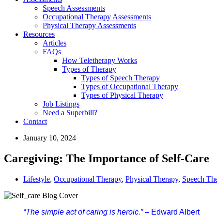
Speech Assessments
Occupational Therapy Assessments
Physical Therapy Assessments
Resources
Articles
FAQs
How Teletherapy Works
Types of Therapy
Types of Speech Therapy
Types of Occupational Therapy
Types of Physical Therapy
Job Listings
Need a Superbill?
Contact
January 10, 2024
Caregiving: The Importance of Self-Care
Lifestyle
,
Occupational Therapy
,
Physical Therapy
,
Speech Th
“The simple act of caring is heroic.”
 – Edward Albert