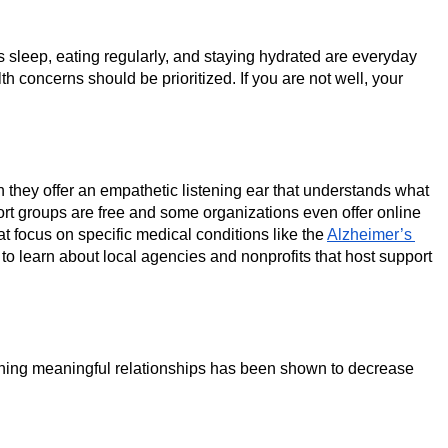
’s sleep, eating regularly, and staying hydrated are everyday 
 concerns should be prioritized. If you are not well, your 
they offer an empathetic listening ear that understands what 
port groups are free and some organizations even offer online 
at focus on specific medical conditions like the 
Alzheimer’s 
to learn about local agencies and nonprofits that host support 
taining meaningful relationships has been shown to decrease 