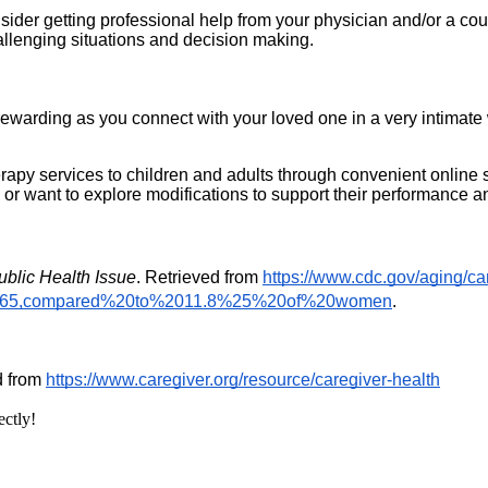
nsider getting professional help from your physician and/or a co
llenging situations and decision making. 
e rewarding as you connect with your loved one in a very intimat
py services to children and adults through convenient online serv
 or want to explore modifications to support their performance a
ublic Health Issue
. Retrieved from 
https://www.cdc.gov/aging/ca
%2065,compared%20to%2011.8%25%20of%20women
.
d from 
https://www.caregiver.org/resource/caregiver-health
ectly!