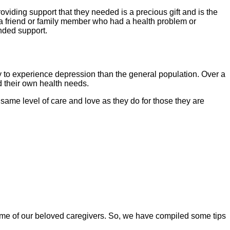
iding support that they needed is a precious gift and is the 
 a friend or family member who had a health problem or 
ended support. 
y to experience depression than the general population. Over a 
d their own health needs. 
same level of care and love as they do for those they are 
ome of our beloved caregivers. So, we have compiled some tips 