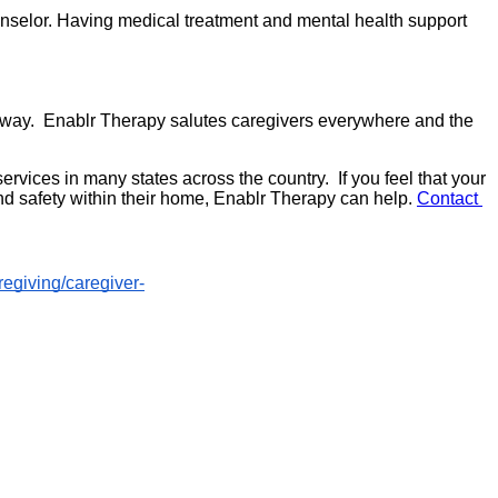
unselor. Having medical treatment and mental health support 
e way.  Enablr Therapy salutes caregivers everywhere and the 
ices in many states across the country.  If you feel that your 
nd safety within their home, Enablr Therapy can help. 
Contact 
regiving/caregiver-