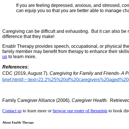
If you are feeling depressed, anxious, and stressed, co
can equip you so that you are better able to manage cha
Caregiving can be difficult and exhausting.  But it can also b
difference that they make!
Enablr Therapy provides speech, occupational, or physical thera
family member may benefit from therapy to enhance their skills
us
 t
o learn more. 
References
:
CDC (2019, August 7). 
Caregiving for Family and Friends- A P
brief.html#:~:text=22.2%25%20of%20caregivers%20aged
Family Caregiver Alliance (2006). 
Caregiver Health.
  Retrieve
Contact us
to learn more or
browse our roster of therapists
to book dir
About Enablr Therapy