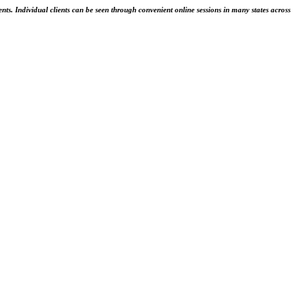
ents. Individual clients can be seen through convenient online sessions in many states across