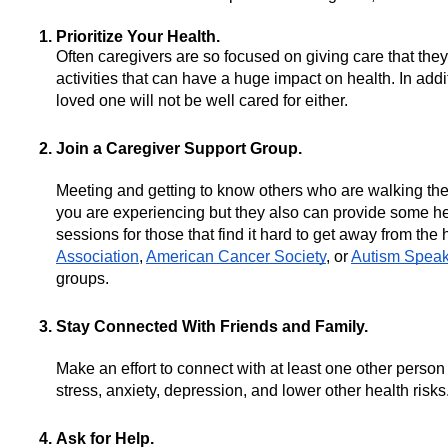
Prioritize Your Health.
Often caregivers are so focused on giving care that they 
activities that can have a huge impact on health. In addi
loved one will not be well cared for either.
Join a Caregiver Support Group.
Meeting and getting to know others who are walking the 
you are experiencing but they also can provide some help
sessions for those that find it hard to get away from the
Association
, 
American Cancer Society
, or 
Autism Spea
groups.  
Stay Connected With Friends and Family.
Make an effort to connect with at least one other perso
stress, anxiety, depression, and lower other health risks.
Ask for Help.