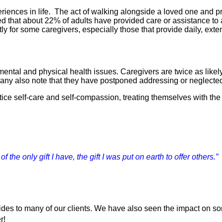
nces in life.  The act of walking alongside a loved one and prov
ted that about 22% of adults have provided care or assistance to
stly for some caregivers, especially those that provide daily, ext
mental and physical health issues. Caregivers are twice as likel
p. Many also note that they have postponed addressing or neglecte
ice self-care and self-compassion, treating themselves with the 
 the only gift I have, the gift I was put on earth to offer others.”
vides to many of our clients. We have also seen the impact on s
r! 