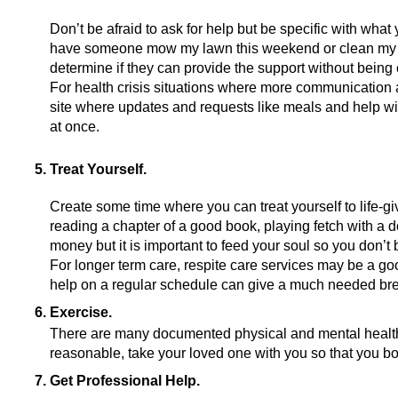
Don’t be afraid to ask for help but be specific with what
have someone mow my lawn this weekend or clean my bat
determine if they can provide the support without being
For health crisis situations where more communication 
site where updates and requests like meals and help with
at once.
Treat Yourself.
Create some time where you can treat yourself to life-givi
reading a chapter of a good book, playing fetch with a dog
money but it is important to feed your soul so you don’t 
For longer term care, respite care services may be a goo
help on a regular schedule can give a much needed bre
Exercise. 
There are many documented physical and mental health be
reasonable, take your loved one with you so that you bot
Get Professional Help.