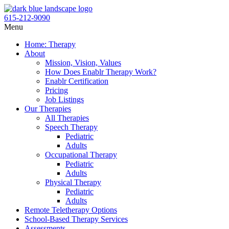
Skip
to
615-212-9090
content
Flyout
Menu
Menu
Home: Therapy
About
Mission, Vision, Values
How Does Enablr Therapy Work?
Enablr Certification
Pricing
Job Listings
Our Therapies
All Therapies
Speech Therapy
Pediatric
Adults
Occupational Therapy
Pediatric
Adults
Physical Therapy
Pediatric
Adults
Remote Teletherapy Options
School-Based Therapy Services
Assessments