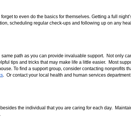
forget to even do the basics for themselves. Getting a full night
tion, scheduling regular check-ups and following up on any health
same path as you can provide invaluable support.  Not only can 
ful tips and tricks that may make life a little easier.  Most sup
 house. To find a support group, consider contacting nonprofits th
ks
.  Or contact your local health and human services department 
n besides the individual that you are caring for each day.  Main
  