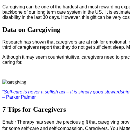
Caregiving can be one of the hardest and most rewarding experie
backbone of our long term care system in the US.  It is estima
disability in the last 30 days. However, this gift can be very co
Data on Caregiving
Research has shown that caregivers are at risk for emotional, 
third of caregivers report that they do not get sufficient slee
Although it may seem counterintuitive, caregivers need to pract
caring for.
“
Self-care is never a selfish act – it is simply good stewardship of
– Parker Palmer
7 Tips for Caregivers
Enablr Therapy has seen the precious gift that caregiving pro
for some self-care and self-compassion. Caregivers, You Matte