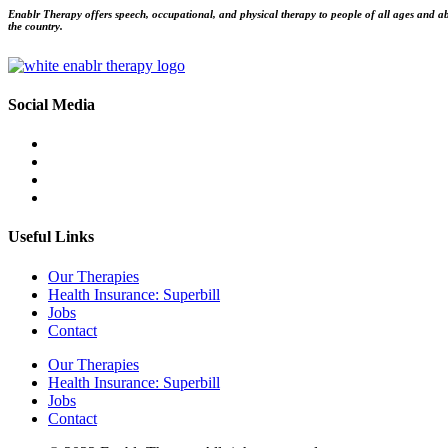
Enablr Therapy offers speech, occupational, and physical therapy to people of all ages and abil
the country.
Social Media
Useful Links
Our Therapies
Health Insurance: Superbill
Jobs
Contact
Our Therapies
Health Insurance: Superbill
Jobs
Contact