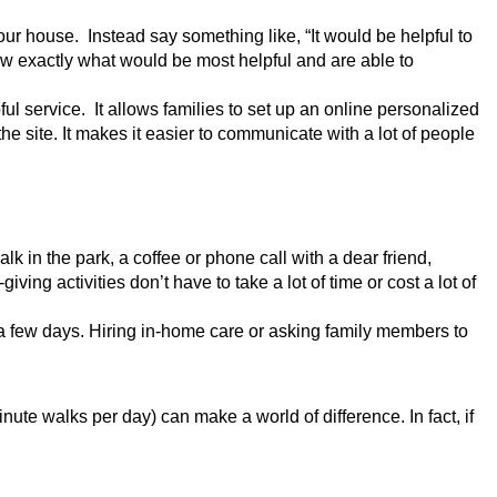
ur house.  Instead say something like, “It would be helpful to 
 exactly what would be most helpful and are able to 
ul service.  It allows families to set up an online personalized 
e site. It makes it easier to communicate with a lot of people 
lk in the park, a coffee or phone call with a dear friend, 
ing activities don’t have to take a lot of time or cost a lot of 
 a few days. Hiring in-home care or asking family members to 
e walks per day) can make a world of difference. In fact, if 