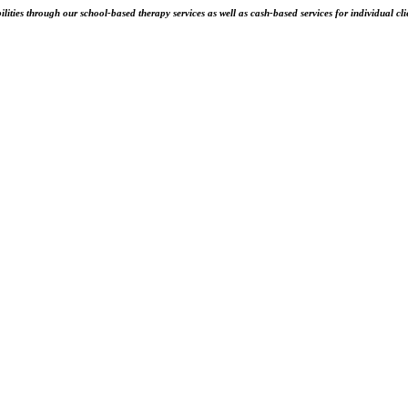
ities through our school-based therapy services as well as cash-based services for individual cli