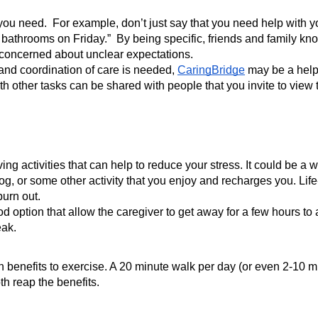
 you need.  For example, don’t just say that you need help with yo
hrooms on Friday.”  By being specific, friends and family know
 concerned about unclear expectations. 
and coordination of care is needed, 
CaringBridge
 may be a helpf
 other tasks can be shared with people that you invite to view th
ng activities that can help to reduce your stress. It could be a wa
, or some other activity that you enjoy and recharges you. Life-giv
burn out.
d option that allow the caregiver to get away for a few hours to
ak. 
nefits to exercise. A 20 minute walk per day (or even 2-10 minut
h reap the benefits.