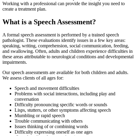
Working with a professional can provide the insight you need to
create a treatment plan.
What is a Speech Assessment?
A formal speech assessment is performed by a trained speech
pathologist. These evaluations identify issues in a few key areas:
speaking, writing, comprehension, social communication, feeding,
and swallowing. Often, adults and children experience difficulties in
these areas attributable to neurological conditions and developmental
impairments.
Our speech assessments are available for both children and adults.
We assess clients of all ages for:
Speech and movement difficulties
Problems with social interactions, including play and
conversation
Difficulty pronouncing specific words or sounds
Lisps, stutters, or other symptoms affecting speech
Mumbling or rapid speech
Trouble communicating with others
Issues thinking of or combining words
Difficulty expressing oneself as one ages