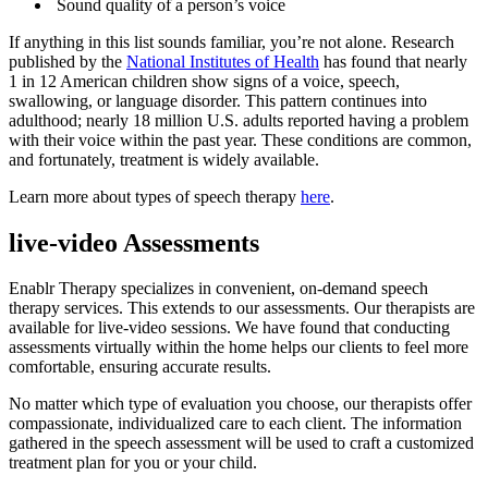
Sound quality of a person’s voice
If anything in this list sounds familiar, you’re not alone. Research
published by the
National Institutes of Health
has found that nearly
1 in 12 American children show signs of a voice, speech,
swallowing, or language disorder. This pattern continues into
adulthood; nearly 18 million U.S. adults reported having a problem
with their voice within the past year. These conditions are common,
and fortunately, treatment is widely available.
Learn more about types of speech therapy
here
.
live-video Assessments
Enablr Therapy specializes in convenient, on-demand speech
therapy services. This extends to our assessments. Our therapists are
available for live-video sessions. We have found that conducting
assessments virtually within the home helps our clients to feel more
comfortable, ensuring accurate results.
No matter which type of evaluation you choose, our therapists offer
compassionate, individualized care to each client. The information
gathered in the speech assessment will be used to craft a customized
treatment plan for you or your child.