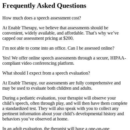
Frequently Asked Questions
How much does a speech assessment cost?
At Enablr Therapy, we believe that assessments should be
convenient, widely available, and affordable. That’s why we’ve
capped our assessment pricing at $200.
I’m not able to come into an office. Can I be assessed online?
Yes! We offer online speech assessments through a secure, HIPAA-
compliant video conferencing platform.
What should I expect from a speech evaluation?
At Enablr Therapy, our assessments are fully comprehensive and
may be used to evaluate both children and adults.
During a pediatric evaluation, your therapist will observe your
child’s speech, often through play, and will then have them complete
a standardized test. They will also speak with you to collect any
pertinent information about your child’s developmental history and
behaviors you’ve observed at home.
In an adult evaluation, the therapist will have a one-on-one