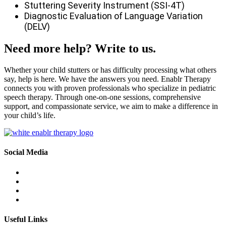
Stuttering Severity Instrument (SSI-4T)
Diagnostic Evaluation of Language Variation
(DELV)
Need more help? Write to us.
Whether your child stutters or has difficulty processing what others
say, help is here. We have the answers you need. Enablr Therapy
connects you with proven professionals who specialize in pediatric
speech therapy. Through one-on-one sessions, comprehensive
support, and compassionate service, we aim to make a difference in
your child’s life.
Social Media
Useful Links