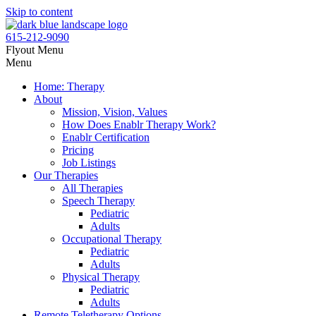
Skip to content
615-212-9090
Flyout Menu
Menu
Home: Therapy
About
Mission, Vision, Values
How Does Enablr Therapy Work?
Enablr Certification
Pricing
Job Listings
Our Therapies
All Therapies
Speech Therapy
Pediatric
Adults
Occupational Therapy
Pediatric
Adults
Physical Therapy
Pediatric
Adults
Remote Teletherapy Options