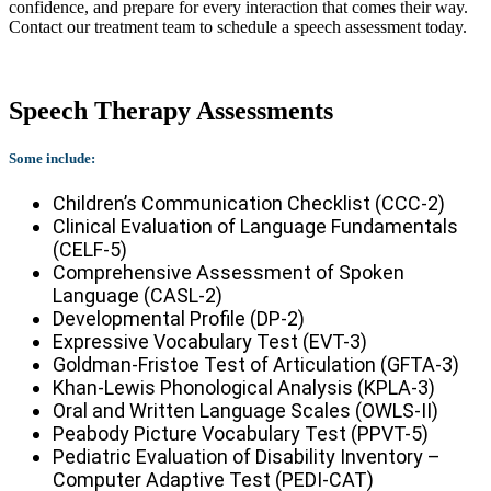
confidence, and prepare for every interaction that comes their way.
Contact our treatment team to schedule a speech assessment today.
Speech Therapy Assessments
Some include:
Children’s Communication Checklist (CCC-2)
Clinical Evaluation of Language Fundamentals
(CELF-5)
Comprehensive Assessment of Spoken
Language (CASL-2)
Developmental Profile (DP-2)
Expressive Vocabulary Test (EVT-3)
Goldman-Fristoe Test of Articulation (GFTA-3)
Khan-Lewis Phonological Analysis (KPLA-3)
Oral and Written Language Scales (OWLS-II)
Peabody Picture Vocabulary Test (PPVT-5)
Pediatric Evaluation of Disability Inventory –
Computer Adaptive Test (PEDI-CAT)