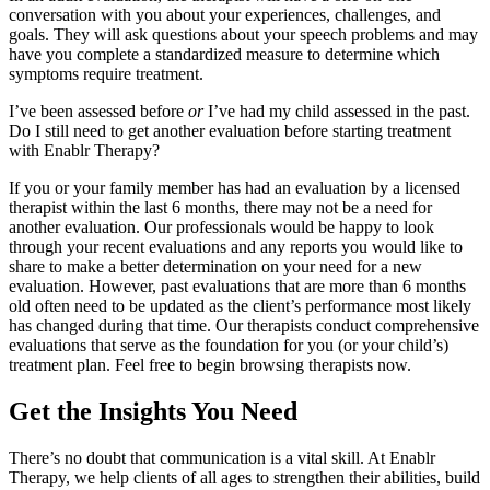
conversation with you about your experiences, challenges, and
goals. They will ask questions about your speech problems and may
have you complete a standardized measure to determine which
symptoms require treatment.
I’ve been assessed before
or
I’ve had my child assessed in the past.
Do I still need to get another evaluation before starting treatment
with Enablr Therapy?
If you or your family member has had an evaluation by a licensed
therapist within the last 6 months, there may not be a need for
another evaluation. Our professionals would be happy to look
through your recent evaluations and any reports you would like to
share to make a better determination on your need for a new
evaluation. However, past evaluations that are more than 6 months
old often need to be updated as the client’s performance most likely
has changed during that time. Our therapists conduct comprehensive
evaluations that serve as the foundation for you (or your child’s)
treatment plan. Feel free to begin browsing therapists now.
Get the Insights You Need
There’s no doubt that communication is a vital skill. At Enablr
Therapy, we help clients of all ages to strengthen their abilities, build