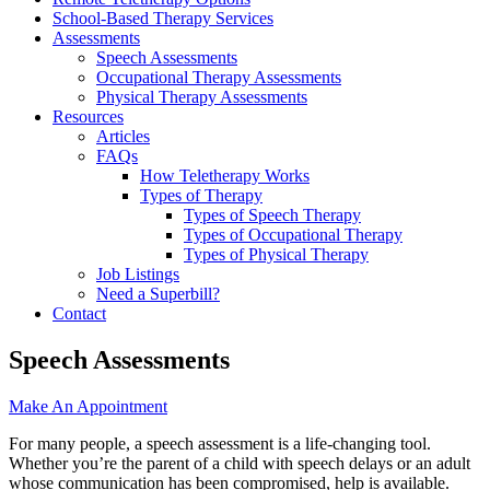
School-Based Therapy Services
Assessments
Speech Assessments
Occupational Therapy Assessments
Physical Therapy Assessments
Resources
Articles
FAQs
How Teletherapy Works
Types of Therapy
Types of Speech Therapy
Types of Occupational Therapy
Types of Physical Therapy
Job Listings
Need a Superbill?
Contact
Speech Assessments
Make An Appointment
For many people, a speech assessment is a life-changing tool.
Whether you’re the parent of a child with speech delays or an adult
whose communication has been compromised, help is available.