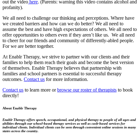
out the video
here
. (Parents: warning this video contains alcohol and
profanity).
We all need to challenge our thinking and perceptions. Where have
we created barriers and how can we do better? We all need to
assume the best and have high expectations of others. We all need to
offer opportunities to others even if they aren’t like us. We all need
to cheer for our friends and community of differently-abled people.
For we are better together.
At Enablr Therapy, we strive to partner with our clients and their
families to help them reach their goals and become the best version
of themselves. Enablr Therapy believes that partnership with
families and school partners is essential to successful therapy
outcomes.
Contact us
for more information.
Contact us
to learn more or
browse our roster of therapists
to book
directly!
About Enablr Therapy
Enablr Therapy offers speech, occupational, and physical therapy to people of all ages and
abilities through our school-based therapy services as well as cash-based services for
individual clients. Individual clients can be seen through convenient online sessions in many
states across the country.