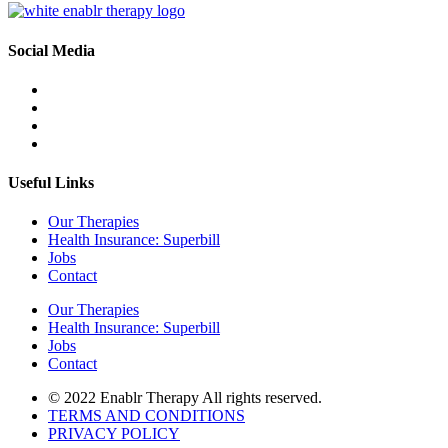
Social Media
Useful Links
Our Therapies
Health Insurance: Superbill
Jobs
Contact
Our Therapies
Health Insurance: Superbill
Jobs
Contact
© 2022 Enablr Therapy All rights reserved.
TERMS AND CONDITIONS
PRIVACY POLICY