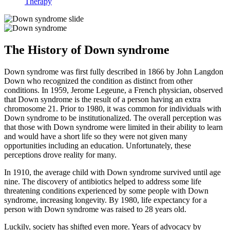
Therapy
The History of Down syndrome
Down syndrome was first fully described in 1866 by John Langdon
Down who recognized the condition as distinct from other
conditions. In 1959, Jerome Legeune, a French physician, observed
that Down syndrome is the result of a person having an extra
chromosome 21. Prior to 1980, it was common for individuals with
Down syndrome to be institutionalized. The overall perception was
that those with Down syndrome were limited in their ability to learn
and would have a short life so they were not given many
opportunities including an education. Unfortunately, these
perceptions drove reality for many.
In 1910, the average child with Down syndrome survived until age
nine. The discovery of antibiotics helped to address some life
threatening conditions experienced by some people with Down
syndrome, increasing longevity. By 1980, life expectancy for a
person with Down syndrome was raised to 28 years old.
Luckily, society has shifted even more. Years of advocacy by