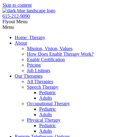
Skip to content
615-212-9090
Flyout Menu
Menu
Home: Therapy
About
Mission, Vision, Values
How Does Enablr Therapy Work?
Enablr Certification
Pricing
Job Listings
Our Therapies
All Therapies
Speech Therapy
Pediatric
Adults
Occupational Therapy
Pediatric
Adults
Physical Therapy
Pediatric
Adults
Remote Teletherapy Options