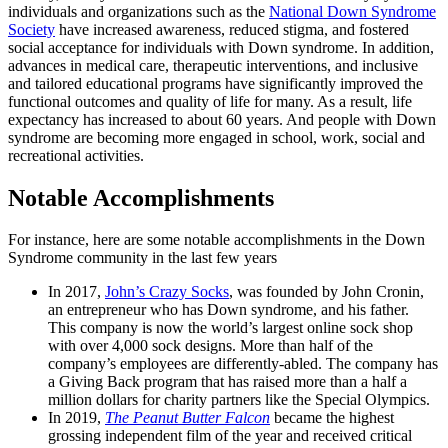
individuals and organizations such as the
National Down Syndrome
Society
have increased awareness, reduced stigma, and fostered
social acceptance for individuals with Down syndrome. In addition,
advances in medical care, therapeutic interventions, and inclusive
and tailored educational programs have significantly improved the
functional outcomes and quality of life for many. As a result, life
expectancy has increased to about 60 years. And people with Down
syndrome are becoming more engaged in school, work, social and
recreational activities.
Notable Accomplishments
For instance, here are some notable accomplishments in the Down
Syndrome community in the last few years
In 2017,
John’s Crazy Socks
, was founded by John Cronin,
an entrepreneur who has Down syndrome, and his father.
This company is now the world’s largest online sock shop
with over 4,000 sock designs. More than half of the
company’s employees are differently-abled. The company has
a Giving Back program that has raised more than a half a
million dollars for charity partners like the Special Olympics.
In 2019,
The Peanut Butter Falcon
became the highest
grossing independent film of the year and received critical