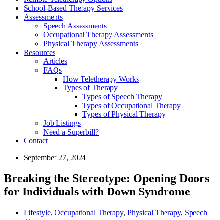
School-Based Therapy Services
Assessments
Speech Assessments
Occupational Therapy Assessments
Physical Therapy Assessments
Resources
Articles
FAQs
How Teletherapy Works
Types of Therapy
Types of Speech Therapy
Types of Occupational Therapy
Types of Physical Therapy
Job Listings
Need a Superbill?
Contact
September 27, 2024
Breaking the Stereotype: Opening Doors
for Individuals with Down Syndrome
Lifestyle
,
Occupational Therapy
,
Physical Therapy
,
Speech