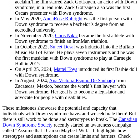
acclaim.The film starred Zack Gottsagen, an actor with Down
syndrome, in a lead role. Zack Gottsagen also was the first
Oscars presenter with Down syndrome.
In May 2020,
AnnaRose Rubright
was the first person with
Down syndrome to receive a bachelor’s degree from an
accredited university.
In November 2020,
Chris Nikic
became the first athlete with
Down syndrome to finish an IronMan triathlon.
In October 2022,
Sujeet Desai
was inducted into the Buffalo
Music Hall of Fame. He plays seven instruments and he was
the first musician with Down syndrome to play at Carnegie
Hall in 2015.
On April 25, 2024,
Mattel Toys
introduced its first Barbie doll
with Down syndrome.
In August, 2024,
Ana Victoria Espino De Santiago
from
Zacatecas, Mexico, became the world’s first lawyer with
Down syndrome. Her goal is to become a legislator and
advocate for people with disabilities.
These milestones showcase the potential and capacity that
individuals with Down syndrome have- and we celebrate them! But
there is still work to be done and stereotypes to break. The
Canadian
Down Syndrome Society
recently started an awareness campaign
called “Assume that I Can so Maybe I Will.” It highlights how
stereotypes and assumptions can create limits and barriers. Check