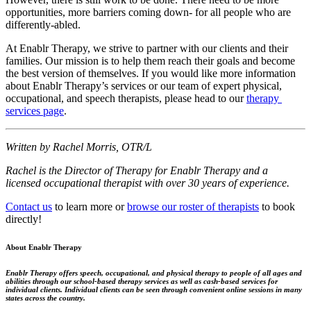
opportunities, more barriers coming down- for all people who are 
differently-abled.
At Enablr Therapy, we strive to partner with our clients and their 
families. Our mission is to help them reach their goals and become 
the best version of themselves. If you would like more information 
about Enablr Therapy’s services or our team of expert physical, 
occupational, and speech therapists, please head to our 
therapy 
services page
.
Written by Rachel Morris, OTR/L
Rachel is the Director of Therapy for Enablr Therapy and a 
licensed occupational therapist with over 30 years of experience.
Contact us
to learn more or
browse our roster of therapists
to book
directly!
About Enablr Therapy
Enablr Therapy offers speech, occupational, and physical therapy to people of all ages and
abilities through our school-based therapy services as well as cash-based services for
individual clients. Individual clients can be seen through convenient online sessions in many
states across the country.