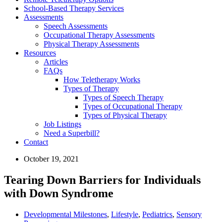
School-Based Therapy Services
Assessments
Speech Assessments
Occupational Therapy Assessments
Physical Therapy Assessments
Resources
Articles
FAQs
How Teletherapy Works
Types of Therapy
Types of Speech Therapy
Types of Occupational Therapy
Types of Physical Therapy
Job Listings
Need a Superbill?
Contact
October 19, 2021
Tearing Down Barriers for Individuals
with Down Syndrome
Developmental Milestones
,
Lifestyle
,
Pediatrics
,
Sensory