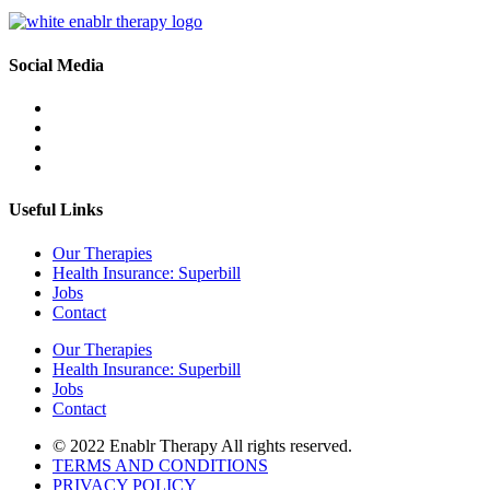
Social Media
Useful Links
Our Therapies
Health Insurance: Superbill
Jobs
Contact
Our Therapies
Health Insurance: Superbill
Jobs
Contact
© 2022 Enablr Therapy All rights reserved.
TERMS AND CONDITIONS
PRIVACY POLICY