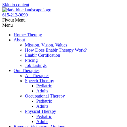
Skip to content
615-212-9090
Flyout Menu
Menu
Home: Therapy
About
Mission, Vision, Values
How Does Enablr Therapy Work?
Enablr Certification
Pricing
Job Listings
Our Therapies
All Therapies
Speech Therapy
Pediatric
Adults
Occupational Therapy
Pediatric
Adults
Physical Therapy
Pediatric
Adults
Remote Teletherapy Options