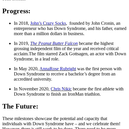
Progress:
In 2018, 
John’s Crazy Socks
,  founded by John Cronin, an 
entrepreneur who has Down Syndrome, and his father, earned 
more than a million dollars in business.
In 2019, 
The Peanut Butter Falcon
 became the highest 
grossing independent film of the year and received critical 
acclaim.The film starred Zack Gottsagen, an actor with Down 
Syndrome, in a lead role.
In May 2020, 
AnnaRose Rubright
 was the first person with 
Down Syndrome to receive a bachelor’s degree from an 
accredited university.
In November 2020, 
Chris Nikic
 became the first athlete with 
Down Syndrome to finish an IronMan triathlon.
The Future:
These milestones showcase the potential and capacity that 
individuals with Down Syndrome have – and we celebrate them! 
However, there is still work to be done. There need to be more 