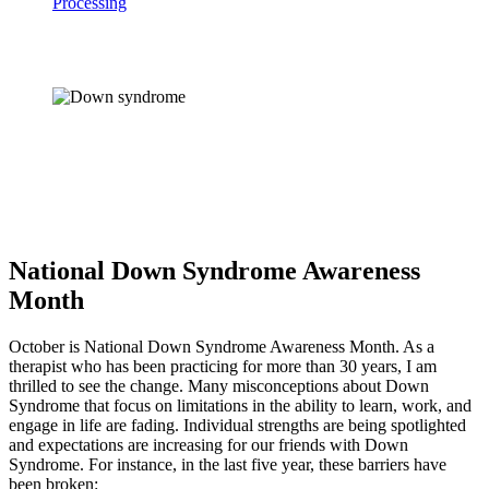
Processing
National Down Syndrome Awareness
Month
October is National Down Syndrome Awareness Month. As a 
therapist who has been practicing for more than 30 years, I am 
thrilled to see the change. Many misconceptions about Down 
Syndrome that focus on limitations in the ability to learn, work, and 
engage in life are fading. Individual strengths are being spotlighted 
and expectations are increasing for our friends with Down 
Syndrome. For instance, in the last five year, these barriers have 
been broken: