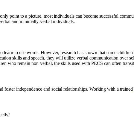
o only point to a picture, most individuals can become successful commun
verbal and minimally-verbal individuals.
ty to learn to use words. However, research has shown that some child
cation skills and speech, they will utilize verbal communication over s
ildren who remain non-verbal, the skills used with PECS can often trans
nd foster independence and social relationships. Working with a trained
ectly!