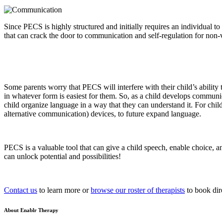
Since PECS is highly structured and initially requires an individual t
that can crack the door to communication and self-regulation for non-
Some parents worry that PECS will interfere with their child’s abili
in whatever form is easiest for them. So, as a child develops communi
child organize language in a way that they can understand it. For ch
alternative communication) devices, to future expand language.
PECS is a valuable tool that can give a child speech, enable choice, a
can unlock potential and possibilities!
Contact us
to learn more or
browse our roster of therapists
to book dir
About Enablr Therapy