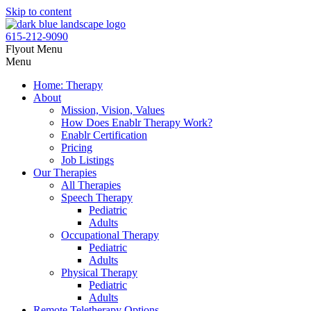
Skip to content
615-212-9090
Flyout Menu
Menu
Home: Therapy
About
Mission, Vision, Values
How Does Enablr Therapy Work?
Enablr Certification
Pricing
Job Listings
Our Therapies
All Therapies
Speech Therapy
Pediatric
Adults
Occupational Therapy
Pediatric
Adults
Physical Therapy
Pediatric
Adults
Remote Teletherapy Options