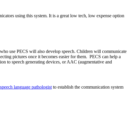
icators using this system. It is a great low tech, low expense option
ren who use PECS will also develop speech. Children will communicate
electing pictures once it becomes easier for them. PECS can help a
ition to speech generating devices, or AAC (augmentative and
speech language pathologist
to establish the communication system