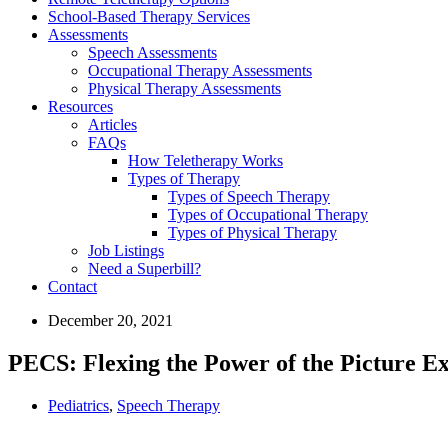
School-Based Therapy Services
Assessments
Speech Assessments
Occupational Therapy Assessments
Physical Therapy Assessments
Resources
Articles
FAQs
How Teletherapy Works
Types of Therapy
Types of Speech Therapy
Types of Occupational Therapy
Types of Physical Therapy
Job Listings
Need a Superbill?
Contact
December 20, 2021
PECS: Flexing the Power of the Picture 
Pediatrics
,
Speech Therapy