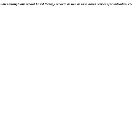
ities through our school-based therapy services as well as cash-based services for individual cli