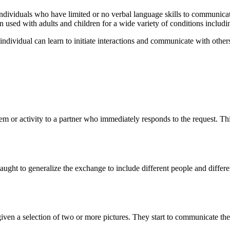
ndividuals who have limited or no verbal language skills to communicat
n used with adults and children for a wide variety of conditions includ
e individual can learn to initiate interactions and communicate with othe
 item or activity to a partner who immediately responds to the request. Th
ght to generalize the exchange to include different people and different 
 given a selection of two or more pictures. They start to communicate the