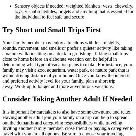
Sensory objects if needed: weighted blankets, vests, chewelry, 
toys, visual schedules, fidgets and anything that is essential for 
the individual to feel safe and secure
Try Short and Small Trips First
Your family member may enjoy attractions with lots of sights, 
sounds, movement, and smells or prefer a quieter activity like taking 
a nature walk or sitting on a dock to go fishing. Taking small trips 
close to home before an elaborate vacation can be helpful in 
determining what type of vacation plans to make. For instance, your 
family may visit a zoo, aquarium, water park, or nature park that is 
within driving distance of your home. Once you know the interests 
and preferred activity level for your family, plan a short trip 
away. Work up to longer and more adventurous vacations.
Consider Taking Another Adult If Needed
It is important for caretakers to also have some downtime and relax. 
Having another adult join your family on a trip can help to spread 
out the demands and caregiving responsibilities while traveling. 
Inviting another family member, close friend or paying a caregiver to 
travel with you are all options. Be sure to choose your traveling 