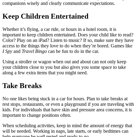
companions wisely and clearly communicate expectations.
Keep Children Entertained
Whether it’s flying, a car ride, or hours in a hotel room, it is 
important to keep children entertained. Does your child like to read? 
Color? Play on an iPad? Listen to music? If so, make sure they have 
access to the things they love to do when they’re bored. Games like 
I Spy
 and 
Travel Bingo
 can be fun to do in the car.
Using a stroller or wagon when out and about can not only keep 
your children close to you but also gives you some space to take 
along a few extra items that you might need.
Take Breaks
No one likes being stuck in a car for hours. Plan to take breaks at 
rest stops, restaurants, or even a playground if you are traveling with 
kids. For individuals that have skin and pressure area concerns, it is 
important to change positions often.
When scheduling activities, keep in mind the amount of energy that 
will be needed. Working in naps, late starts, or early bedtimes can 
help everyone be well rested and ready to go.