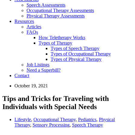
Speech Assessments
Occupational Therapy Assessments
Physical Therapy Assessments
Resources
Articles
FAQs
How Teletherapy Works
Types of Therapy
Types of Speech Therapy
Types of Occupational Therapy
Types of Physical Therapy
Job Listings
Need a Superbill?
Contact
October 19, 2021
Tips and Tricks for Traveling with
Individuals with Special Needs
Lifestyle
,
Occupational Therapy
,
Pediatrics
,
Physical
Therapy
,
Sensory Processing
,
Speech Therapy