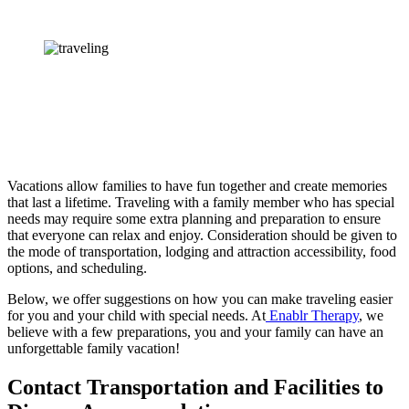
Vacations allow families to have fun together and create memories 
that last a lifetime. Traveling with a family member who has special 
needs may require some extra planning and preparation to ensure 
that everyone can relax and enjoy. Consideration should be given to 
the mode of transportation, lodging and attraction accessibility, food 
options, and scheduling.
Below, we offer suggestions on how you can make traveling easier 
for you and your child with special needs. At
 Enablr Therapy
, we 
believe with a few preparations, you and your family can have an 
unforgettable family vacation!
Contact Transportation and Facilities to 