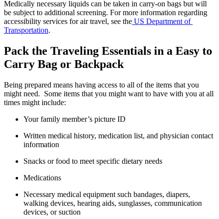
Medically necessary liquids can be taken in carry-on bags but will 
be subject to additional screening. For more information regarding 
accessibility services for air travel, see the
 US Department of 
Transportation
.
Pack the Traveling Essentials in a Easy to 
Carry Bag or Backpack
Being prepared means having access to all of the items that you 
might need.  Some items that you might want to have with you at all 
times might include:
Your family member’s picture ID
Written medical history, medication list, and physician contact 
information
Snacks or food to meet specific dietary needs
Medications
Necessary medical equipment such bandages, diapers, 
walking devices, hearing aids, sunglasses, communication 
devices, or suction