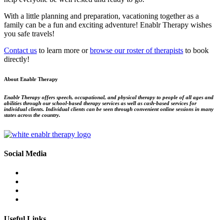
With a little planning and preparation, vacationing together as a 
family can be a fun and exciting adventure! Enablr Therapy wishes 
you safe travels!
Contact us
to learn more or
browse our roster of therapists
to book
directly!
About Enablr Therapy
Enablr Therapy offers speech, occupational, and physical therapy to people of all ages and
abilities through our school-based therapy services as well as cash-based services for
individual clients. Individual clients can be seen through convenient online sessions in many
states across the country.
Social Media
Useful Links