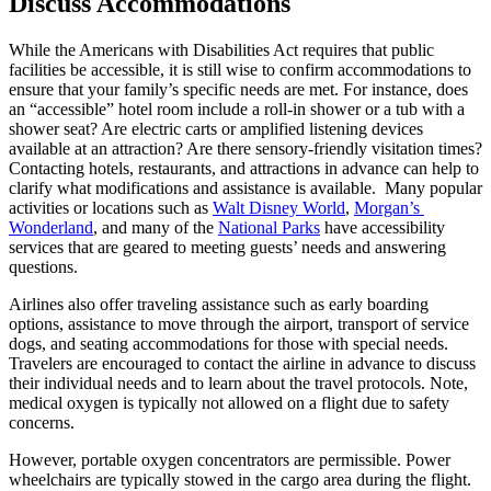
Discuss Accommodations
While the Americans with Disabilities Act requires that public 
facilities be accessible, it is still wise to confirm accommodations to 
ensure that your family’s specific needs are met. For instance, does 
an “accessible” hotel room include a roll-in shower or a tub with a 
shower seat? Are electric carts or amplified listening devices 
available at an attraction? Are there sensory-friendly visitation times? 
Contacting hotels, restaurants, and attractions in advance can help to 
clarify what modifications and assistance is available.  Many popular 
activities or locations such as 
Walt Disney World
, 
Morgan’s 
Wonderland
, and many of the 
National Parks
 have accessibility 
services that are geared to meeting guests’ needs and answering 
questions.
Airlines also offer traveling assistance such as early boarding 
options, assistance to move through the airport, transport of service 
dogs, and seating accommodations for those with special needs. 
Travelers are encouraged to contact the airline in advance to discuss 
their individual needs and to learn about the travel protocols. Note, 
medical oxygen is typically not allowed on a flight due to safety 
concerns.
However, portable oxygen concentrators are permissible. Power 
wheelchairs are typically stowed in the cargo area during the flight. 