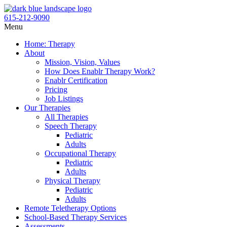
Skip
to
615-212-9090
content
Flyout
Menu
Menu
Home: Therapy
About
Mission, Vision, Values
How Does Enablr Therapy Work?
Enablr Certification
Pricing
Job Listings
Our Therapies
All Therapies
Speech Therapy
Pediatric
Adults
Occupational Therapy
Pediatric
Adults
Physical Therapy
Pediatric
Adults
Remote Teletherapy Options
School-Based Therapy Services
Assessments